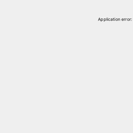
Application error