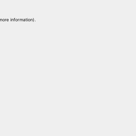
 more information)
.